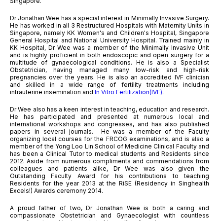
Singapore.
Dr Jonathan Wee has a special interest in Minimally Invasive Surgery.
He has worked in all 3 Restructured Hospitals with Maternity Units in
Singapore, namely KK Women's and Children's Hospital, Singapore
General Hospital and National University Hospital. Trained mainly in
KK Hospital, Dr Wee was a member of the Minimally Invasive Unit
and is highly proficient in both endoscopic and open surgery for a
multitude of gynaecological conditions. He is also a Specialist
Obstetrician, having managed many low-risk and high-risk
pregnancies over the years. He is also an accredited IVF clinician
and skilled in a wide range of fertility treatments including
intrauterine insemination and
In Vitro Fertilization(IVF)
.
Dr Wee also has a keen interest in teaching, education and research.
He has participated and presented at numerous local and
international workshops and congresses, and has also published
papers in several journals. He was a member of the Faculty
organizing local courses for the FRCOG examinations, and is also a
member of the Yong Loo Lin School of Medicine Clinical Faculty and
has been a Clinical Tutor to medical students and Residents since
2012. Aside from numerous compliments and commendations from
colleagues and patients alike, Dr Wee was also given the
Outstanding Faculty Award for his contributions to teaching
Residents for the year 2013 at the RiSE (Residency in Singhealth
Excels!) Awards ceremony 2014.
A proud father of two, Dr Jonathan Wee is both a caring and
compassionate Obstetrician and Gynaecologist with countless