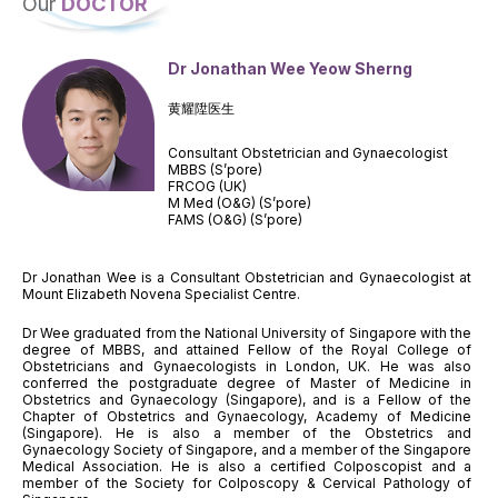
Our
DOCTOR
Dr Jonathan Wee Yeow Sherng
黄耀陞医生
Consultant Obstetrician and Gynaecologist
MBBS (S’pore)
FRCOG (UK)
M Med (O&G) (S’pore)
FAMS (O&G) (S’pore)
Dr Jonathan Wee is a Consultant Obstetrician and Gynaecologist at
Mount Elizabeth Novena Specialist Centre.
Dr Wee graduated from the National University of Singapore with the
degree of MBBS, and attained Fellow of the Royal College of
Obstetricians and Gynaecologists in London, UK. He was also
conferred the postgraduate degree of Master of Medicine in
Obstetrics and Gynaecology (Singapore), and is a Fellow of the
Chapter of Obstetrics and Gynaecology, Academy of Medicine
(Singapore). He is also a member of the Obstetrics and
Gynaecology Society of Singapore, and a member of the Singapore
Medical Association. He is also a certified Colposcopist and a
member of the Society for Colposcopy & Cervical Pathology of