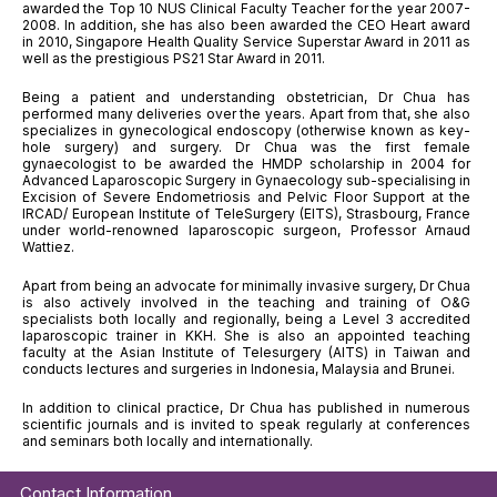
awarded the Top 10 NUS Clinical Faculty Teacher for the year 2007-
2008. In addition, she has also been awarded the CEO Heart award
in 2010, Singapore Health Quality Service Superstar Award in 2011 as
well as the prestigious PS21 Star Award in 2011.
Being a patient and understanding obstetrician, Dr Chua has
performed many deliveries over the years. Apart from that, she also
specializes in gynecological endoscopy (otherwise known as key-
hole surgery) and surgery. Dr Chua was the first female
gynaecologist to be awarded the HMDP scholarship in 2004 for
Advanced Laparoscopic Surgery in Gynaecology sub-specialising in
Excision of Severe Endometriosis and Pelvic Floor Support at the
IRCAD/ European Institute of TeleSurgery (EITS), Strasbourg, France
under world-renowned laparoscopic surgeon, Professor Arnaud
Wattiez.
Apart from being an advocate for minimally invasive surgery, Dr Chua
is also actively involved in the teaching and training of O&G
specialists both locally and regionally, being a Level 3 accredited
laparoscopic trainer in KKH. She is also an appointed teaching
faculty at the Asian Institute of Telesurgery (AITS) in Taiwan and
conducts lectures and surgeries in Indonesia, Malaysia and Brunei.
In addition to clinical practice, Dr Chua has published in numerous
scientific journals and is invited to speak regularly at conferences
and seminars both locally and internationally.
Contact Information