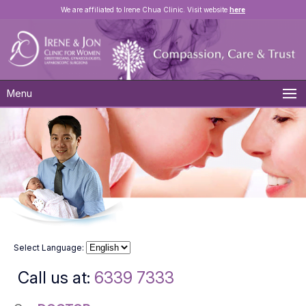
We are affiliated to Irene Chua Clinic. Visit website
here
Menu
Select Language:
Call us at:
6339 7333