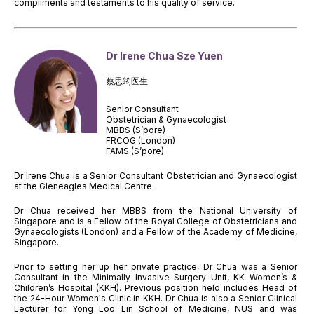
compliments and testaments to his quality of service.
Dr Irene Chua Sze Yuen
蔡思筠医生
Senior Consultant
Obstetrician & Gynaecologist
MBBS (S’pore)
FRCOG (London)
FAMS (S’pore)
Dr Irene Chua is a Senior Consultant Obstetrician and Gynaecologist
at the Gleneagles Medical Centre.
Dr Chua received her MBBS from the National University of
Singapore and is a Fellow of the Royal College of Obstetricians and
Gynaecologists (London) and a Fellow of the Academy of Medicine,
Singapore.
Prior to setting her up her private practice, Dr Chua was a Senior
Consultant in the Minimally Invasive Surgery Unit, KK Women’s &
Children’s Hospital (KKH). Previous position held includes Head of
the 24-Hour Women's Clinic in KKH. Dr Chua is also a Senior Clinical
Lecturer for Yong Loo Lin School of Medicine, NUS and was