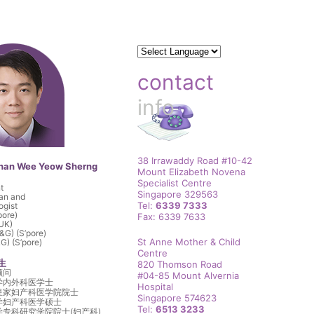
contact
info
38 Irrawaddy Road #10-42
than Wee Yeow Sherng
Mount Elizabeth Novena
Specialist Centre
t
Singapore 329563
ian and
Tel:
6339 7333
ogist
pore)
Fax: 6339 7633
UK)
G) (S’pore)
St Anne Mother & Child
) (S’pore)
Centre
生
820 Thomson Road
顾问
#04-85 Mount Alvernia
学内外科医学士
Hospital
皇家妇产科医学院院士
Singapore 574623
学妇产科医学硕士
Tel:
6513 3233
专科研究学院院士(妇产科)