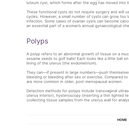
luteum cyst, which forms after the egg has moved into th
These functional cysts do not require surgery and will u
cycles. However, a small number of cysts can grow too 
infection. Some cases of ovarian cysts can become cance
an essential part of a woman’s annual gynaecological ch
Polyps
A polyp refers to an abnormal growth of tissue on a m
sesame seeds to golf balls! Each looks like a little ball o
lining of the uterus (the endometrium).
They can—if present in large numbers—push themselves 
bleeding or bleeding after sex or exercise. Compared to
are more common in older, post-menopausal women.
Detection methods for polyps include transvaginal ultra
uterus interior), hysteroscopy (inserting a thin lighted 
(collecting tissue samples from the uterus wall for analys
HOME