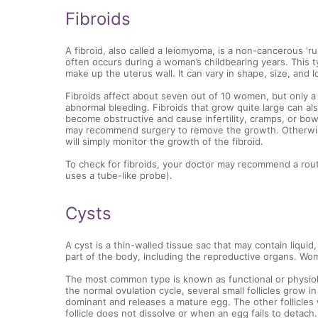
Fibroids
A fibroid, also called a leiomyoma, is a non-cancerous ‘r
often occurs during a woman’s childbearing years. This t
make up the uterus wall. It can vary in shape, size, and l
Fibroids affect about seven out of 10 women, but only
abnormal bleeding. Fibroids that grow quite large can al
become obstructive and cause infertility, cramps, or bow
may recommend surgery to remove the growth. Otherwise
will simply monitor the growth of the fibroid.
To check for fibroids, your doctor may recommend a rout
uses a tube-like probe).
Cysts
A cyst is a thin-walled tissue sac that may contain liquid
part of the body, including the reproductive organs. Wom
The most common type is known as functional or physiolo
the normal ovulation cycle, several small follicles grow i
dominant and releases a mature egg. The other follicles 
follicle does not dissolve or when an egg fails to detach.