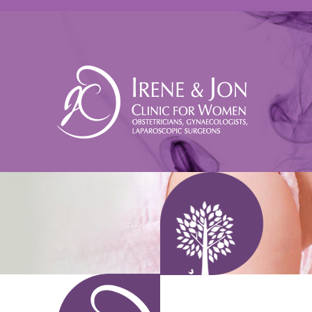
Pregnant woman holding an ultrasound scan - IVF Singapore