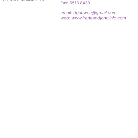
Fax: 6513 8433
email:
drjonwee@gmail.com
web:
www.ireneandjonclinic.com