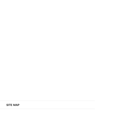
SITE MAP