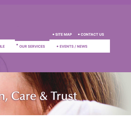
SITE MAP
CONTACT US
ILE
OUR SERVICES
EVENTS / NEWS