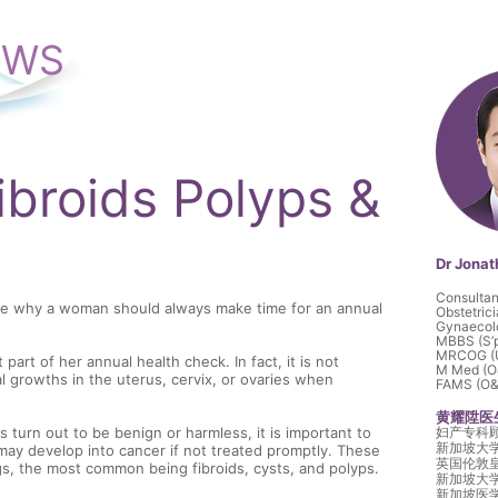
EWS
Fibroids Polyps &
Dr Jona
Consultan
re why a woman should always make time for an annual
Obstetric
Gynaecol
MBBS (S’
MRCOG (
art of her annual health check. In fact, it is not
M Med (O&
 growths in the uterus, cervix, or ovaries when
FAMS (O&G
黄耀陞医
turn out to be benign or harmless, it is important to
妇产专科
新加坡大
may develop into cancer if not treated promptly. These
英国伦敦
, the most common being fibroids, cysts, and polyps.
新加坡大
新加坡医学