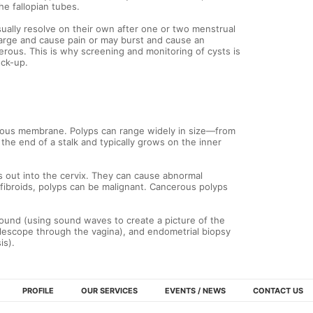
e fallopian tubes.
sually resolve on their own after one or two menstrual
large and cause pain or may burst and cause an
rous. This is why screening and monitoring of cysts is
eck-up.
ucous membrane. Polyps can range widely in size—from
n the end of a stalk and typically grows on the inner
out into the cervix. They can cause abnormal
 fibroids, polyps can be malignant. Cancerous polyps
sound (using sound waves to create a picture of the
telescope through the vagina), and endometrial biopsy
is).
PROFILE
OUR SERVICES
EVENTS / NEWS
CONTACT US