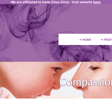
We are affiliated to Irene Chua Clinic. Visit website
here
.
HOME
PROF