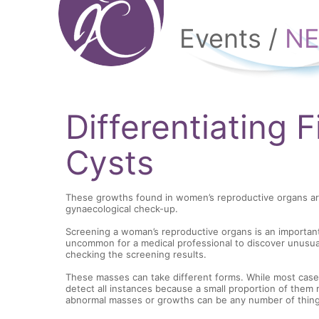
Events /
N
Differentiating 
Cysts
These growths found in women’s reproductive organs a
gynaecological check-up.
Screening a woman’s reproductive organs is an important p
uncommon for a medical professional to discover unusual
checking the screening results.
These masses can take different forms. While most cases 
detect all instances because a small proportion of them 
abnormal masses or growths can be any number of things