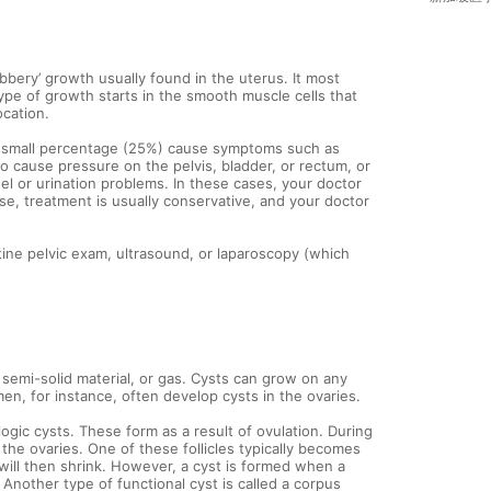
ubbery’ growth usually found in the uterus. It most
ype of growth starts in the smooth muscle cells that
ocation.
 a small percentage (25%) cause symptoms such as
so cause pressure on the pelvis, bladder, or rectum, or
el or urination problems. In these cases, your doctor
, treatment is usually conservative, and your doctor
ine pelvic exam, ultrasound, or laparoscopy (which
, semi-solid material, or gas. Cysts can grow on any
en, for instance, often develop cysts in the ovaries.
gic cysts. These form as a result of ovulation. During
n the ovaries. One of these follicles typically becomes
will then shrink. However, a cyst is formed when a
 Another type of functional cyst is called a corpus